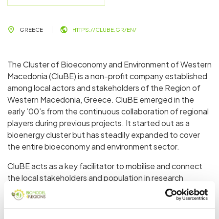
GREECE
HTTPS://CLUBE.GR/EN/
The Cluster of Bioeconomy and Environment of Western
Macedonia (CluBE) is a non-profit company established
among local actors and stakeholders of the Region of
Western Macedonia, Greece. CluBE emerged in the
early ’00’s from the continuous collaboration of regional
players during previous projects. It started out as a
bioenergy cluster but has steadily expanded to cover
the entire bioeconomy and environment sector.
CluBE acts as a key facilitator to mobilise and connect
the local stakeholders and population in research
projects and initiatives, in order to reinforce green, smart
and circular economy in the region and the neighbouring
area. It supports Western Macedonia’s ongoing,