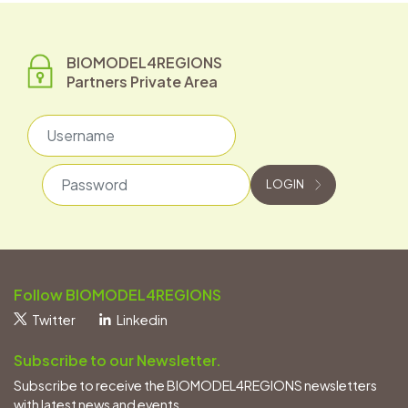
BIOMODEL4REGIONS
Partners Private Area
Username
Password
LOGIN
Follow BIOMODEL4REGIONS
Twitter
Linkedin
Subscribe to our Newsletter.
Subscribe to receive the BIOMODEL4REGIONS newsletters
with latest news and events.