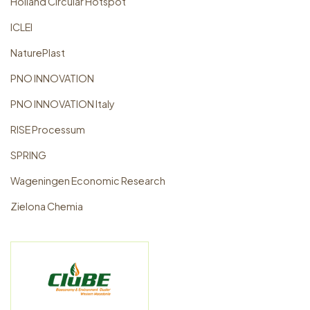
Holland Circular Hotspot
ICLEI
NaturePlast
PNO INNOVATION
PNO INNOVATION Italy
RISE Processum
SPRING
Wageningen Economic Research
Zielona Chemia