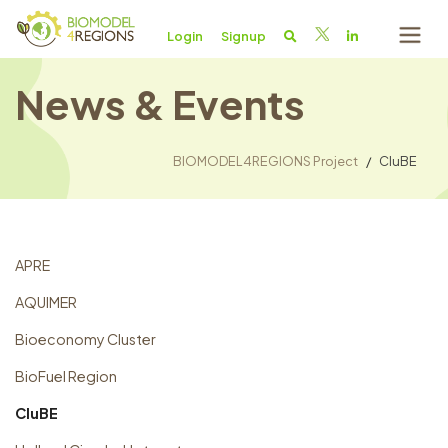
Login
Signup
News & Events
BIOMODEL4REGIONS Project
CluBE
APRE
AQUIMER
Bioeconomy Cluster
BioFuel Region
CluBE