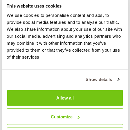
extremely ambitious transition from being Greece’s
This website uses cookies
foremost coal-producing region for half a century to
We use cookies to personalise content and ads, to
becoming a model green region oriented towards
provide social media features and to analyse our traffic.
innovative bioeconomy.
We also share information about your use of our site with
CluBE currently includes more than 40 members from
our social media, advertising and analytics partners who
the quintuple helix, including the Regional Authority, local
may combine it with other information that you’ve
municipalities, the University of Western Macedonia,
provided to them or that they’ve collected from your use
research centres, municipal district heating companies,
of their services.
waste management companies, innovative SMEs in the
field of bioeconomy, cooperatives, consultants and the
local society.
Show details
Role in the project:
Allow all
CluBE’s role in the BIOMODEL4REGIONS project is
mostly focused on running a pilot in the Region of
Western Macedonia and leading WP2: “Engagement of
Customize
Stakeholders at regional level and set-up of the
supporting governance structure”, as well as supporting