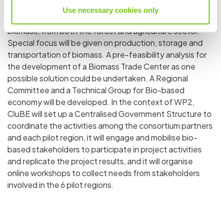
all other project activities as required. The regional pilot
Use necessary cookies only
focuses on addressing the entire supply chain of
biomass, from both the forest and agriculture sector.
Special focus will be given on production, storage and
transportation of biomass. A pre-feasibility analysis for
the development of a Biomass Trade Center as one
possible solution could be undertaken. A Regional
Committee and a Technical Group for Bio-based
economy will be developed. In the context of WP2,
CluBE will set up a Centralised Government Structure to
coordinate the activities among the consortium partners
and each pilot region, it will engage and mobilise bio-
based stakeholders to participate in project activities
and replicate the project results, and it will organise
online workshops to collect needs from stakeholders
involved in the 6 pilot regions.