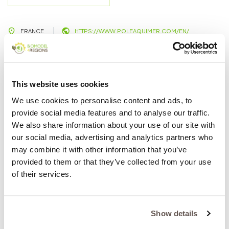
FRANCE
HTTPS://WWW.POLEAQUIMER.COM/EN/
AQUIMER is a French cluster focusing on the valorization
of aquatic products. The overall objective of AQUIMER is
This website uses cookies
to assist the agro-food industry in responding to the
We use cookies to personalise content and ads, to
increasing demand for high quality seafood in the
provide social media features and to analyse our traffic.
condition of the depleting resources. The
We also share information about your use of our site with
competitiveness of the seafood industry relays on
our social media, advertising and analytics partners who
adding value throughout the chain especially through
may combine it with other information that you’ve
the transformation and safety of the final product. Thus,
provided to them or that they’ve collected from your use
the mission of AQUIMER is to help companies face their
of their services.
challenges through innovative solutions and help them
access and adopt the missing knowledge and skills.
Role in the project:
Show details
In the BIOMODEL4REGIONDS project, AQUIMER,