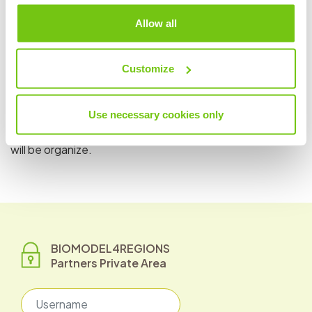
brings the only French case study on aquatic products.
Allow all
This case study focuses on the valorization of shellfish
waste in Normandy and will be conducted in partnership
with NaturePlast (AQUIMER member).
Customize
Throughout the project duration, Aquimer will organize a
workshop to collect needs from stakeholders involved in
Use necessary cookies only
the Normandy region, one of the 6 pilot regions of the
project. Moreover, several events around the case study
will be organize.
BIOMODEL4REGIONS
Partners Private Area
Username