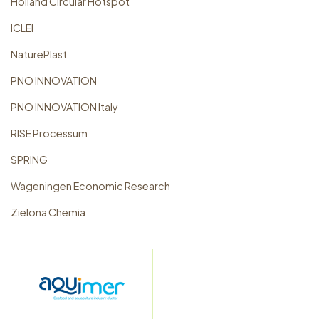
Holland Circular Hotspot
ICLEI
NaturePlast
PNO INNOVATION
PNO INNOVATION Italy
RISE Processum
SPRING
Wageningen Economic Research
Zielona Chemia