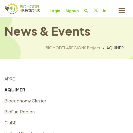
Login
Signup
News & Events
BIOMODEL4REGIONS Project
AQUIMER
APRE
AQUIMER
Bioeconomy Cluster
BioFuel Region
CluBE