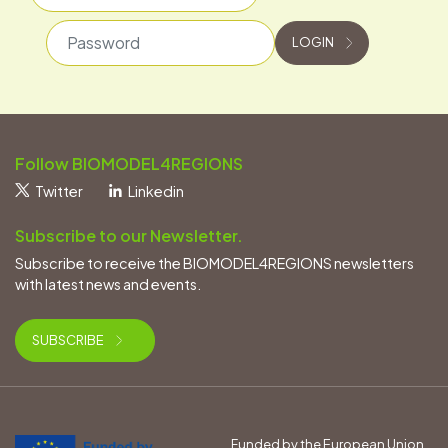
Password
LOGIN
Follow BIOMODEL4REGIONS
Twitter
Linkedin
Subscribe to our Newsletter.
Subscribe to receive the BIOMODEL4REGIONS newsletters
with latest news and events.
SUBSCRIBE
Funded by the European Union.